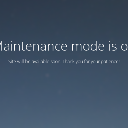
aintenance mode is 
Site will be available soon. Thank you for your patience!