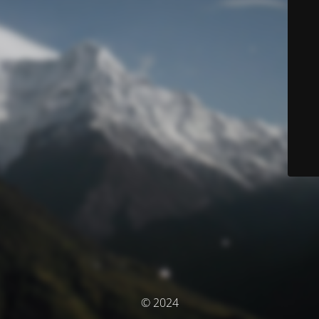
© 2024