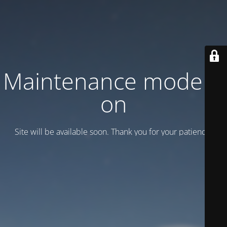
Maintenance mode is
on
Site will be available soon. Thank you for your patience!