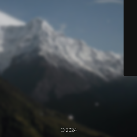
© 2024