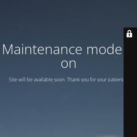
Maintenance mode is
on
Site will be available soon. Thank you for your patience!