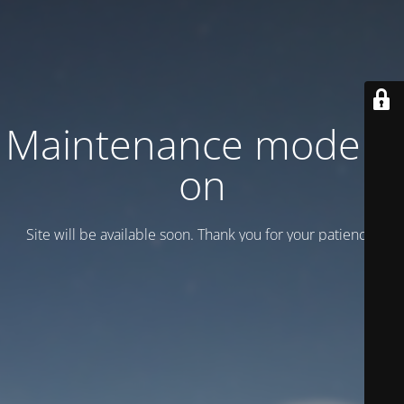
Maintenance mode is
on
Site will be available soon. Thank you for your patience!