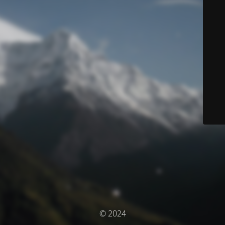
© 2024