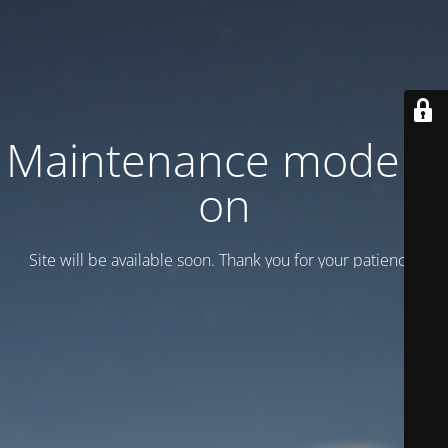
Maintenance mode is
on
Site will be available soon. Thank you for your patience!