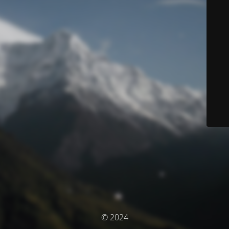
© 2024