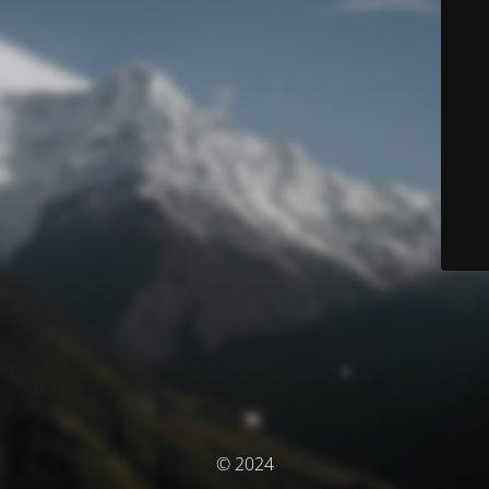
© 2024