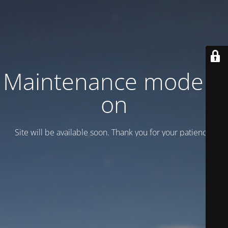
Maintenance mode is
on
Site will be available soon. Thank you for your patience!