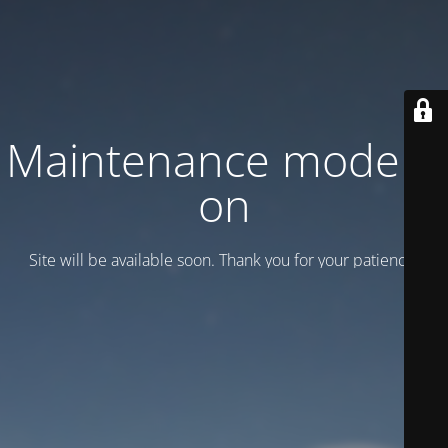
Maintenance mode is
on
Site will be available soon. Thank you for your patience!