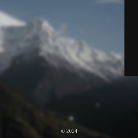
© 2024