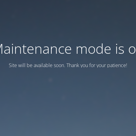
aintenance mode is 
Site will be available soon. Thank you for your patience!