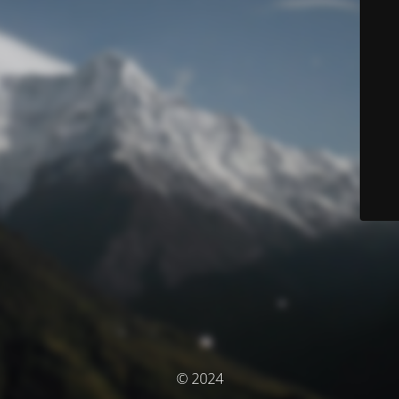
© 2024