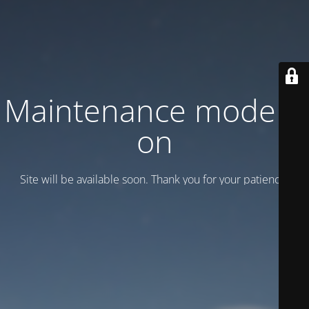
Maintenance mode is
on
Site will be available soon. Thank you for your patience!