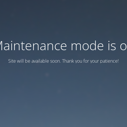
aintenance mode is 
Site will be available soon. Thank you for your patience!